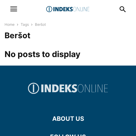
Home
Tags
Beršot
Beršot
No posts to display
ABOUT US