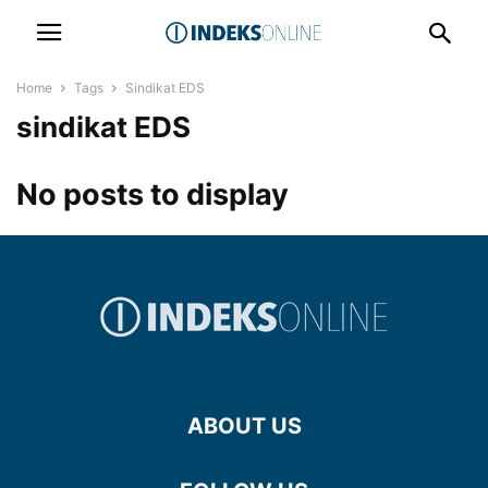
Home
Tags
Sindikat EDS
sindikat EDS
No posts to display
ABOUT US