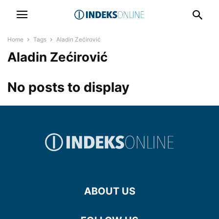
Home
Tags
Aladin Zećirović
Aladin Zećirović
No posts to display
ABOUT US