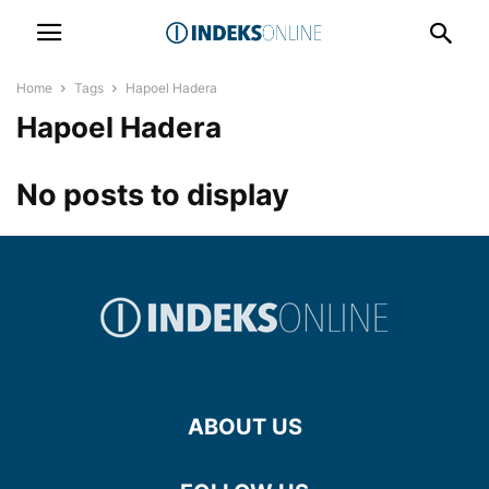
Home
Tags
Hapoel Hadera
Hapoel Hadera
No posts to display
ABOUT US