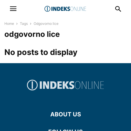
Home
Tags
Odgovorno lice
odgovorno lice
No posts to display
ABOUT US