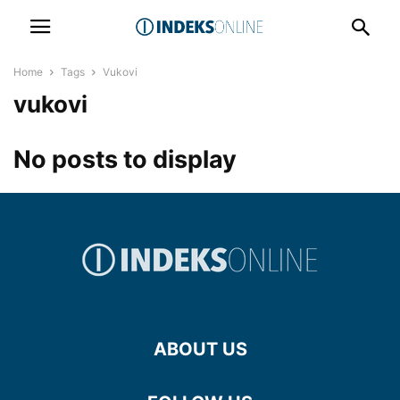
Home
Tags
Vukovi
vukovi
No posts to display
ABOUT US