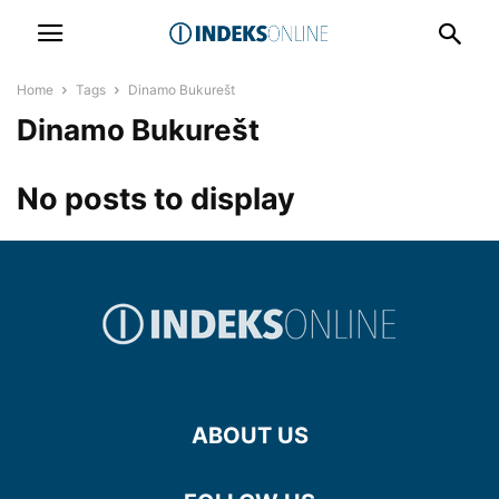
Home
Tags
Dinamo Bukurešt
Dinamo Bukurešt
No posts to display
ABOUT US