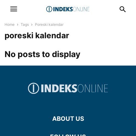
Home
Tags
Poreski kalendar
poreski kalendar
No posts to display
ABOUT US