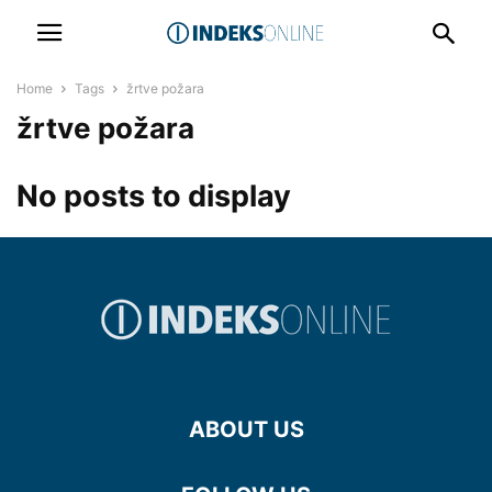
Home
Tags
žrtve požara
žrtve požara
No posts to display
ABOUT US