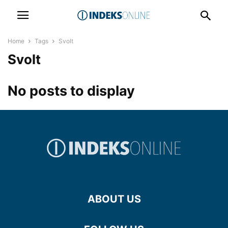
Home
Tags
Svolt
Svolt
No posts to display
ABOUT US